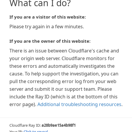
What can I do?
If you are a visitor of this website:
Please try again in a few minutes.
If you are the owner of this website:
There is an issue between Cloudflare's cache and
your origin web server. Cloudflare monitors for
these errors and automatically investigates the
cause. To help support the investigation, you can
pull the corresponding error log from your web
server and submit it our support team. Please
include the Ray ID (which is at the bottom of this
error page).
Additional troubleshooting resources
.
Cloudflare Ray ID:
a28b9ae15a4b98f1
Your IP:
Click to reveal